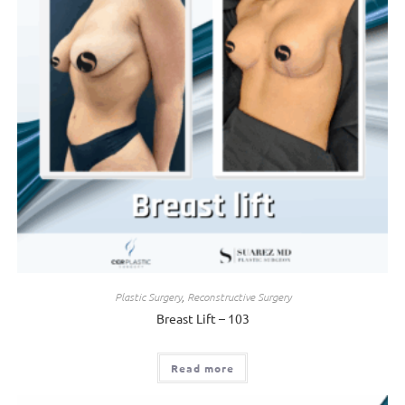
Plastic Surgery
,
Reconstructive Surgery
Breast Lift – 103
Read more