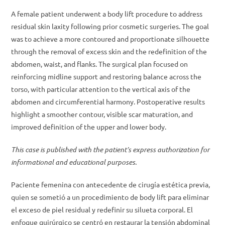
A female patient underwent a body lift procedure to address
residual skin laxity following prior cosmetic surgeries. The goal
was to achieve a more contoured and proportionate silhouette
through the removal of excess skin and the redefinition of the
abdomen, waist, and flanks. The surgical plan focused on
reinforcing midline support and restoring balance across the
torso, with particular attention to the vertical axis of the
abdomen and circumferential harmony. Postoperative results
highlight a smoother contour, visible scar maturation, and
improved definition of the upper and lower body.
This case is published with the patient’s express authorization for
informational and educational purposes.
Paciente femenina con antecedente de cirugía estética previa,
quien se sometió a un procedimiento de body lift para eliminar
el exceso de piel residual y redefinir su silueta corporal. El
enfoque quirúrgico se centró en restaurar la tensión abdominal