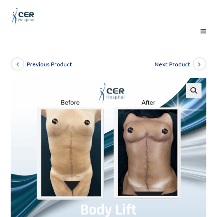
Skip
to
content
Previous Product
Next Product