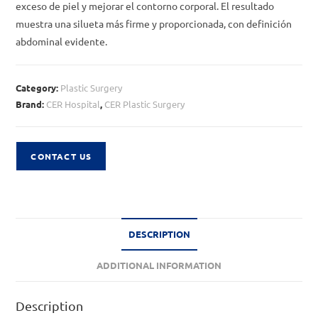
exceso de piel y mejorar el contorno corporal. El resultado
muestra una silueta más firme y proporcionada, con definición
abdominal evidente.
Category:
Plastic Surgery
Brand:
CER Hospital
,
CER Plastic Surgery
CONTACT US
DESCRIPTION
ADDITIONAL INFORMATION
Description