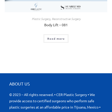
Plastic Surgery
,
Reconstructive Surgery
Body Lift – 081
Read more
ABOUT US
© 2023 – All rights reserved. • CER Plastic Surgery • We
provide access to certified surgeons who perform safe
plastic surgeries at an affordable price in Tijuana, Mexico •