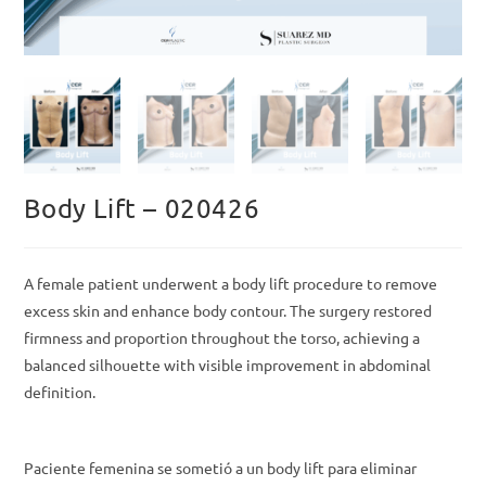
Body Lift – 020426
A female patient underwent a body lift procedure to remove
excess skin and enhance body contour. The surgery restored
firmness and proportion throughout the torso, achieving a
balanced silhouette with visible improvement in abdominal
definition.
Paciente femenina se sometió a un body lift para eliminar