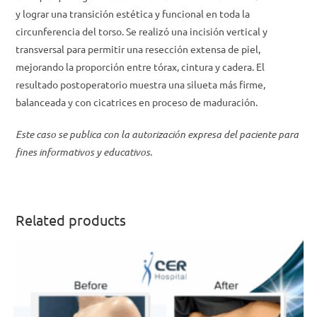
y lograr una transición estética y funcional en toda la
circunferencia del torso. Se realizó una incisión vertical y
transversal para permitir una resección extensa de piel,
mejorando la proporción entre tórax, cintura y cadera. El
resultado postoperatorio muestra una silueta más firme,
balanceada y con cicatrices en proceso de maduración.
Este caso se publica con la autorización expresa del paciente para
fines informativos y educativos.
Related products