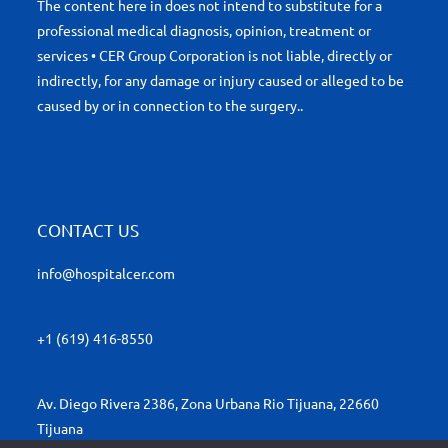
The content here in does not intend to substitute for a
professional medical diagnosis, opinion, treatment or
services • CER Group Corporation is not liable, directly or
indirectly, for any damage or injury caused or alleged to be
caused by or in connection to the surgery..
CONTACT US
info@hospitalcer.com
+1 (619) 416-8550
Av. Diego Rivera 2386, Zona Urbana Rio Tijuana, 22660
Tijuana