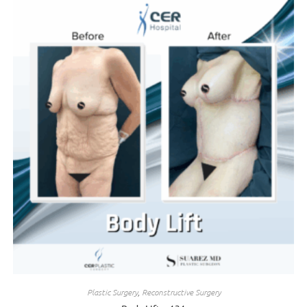
Plastic Surgery
,
Reconstructive Surgery