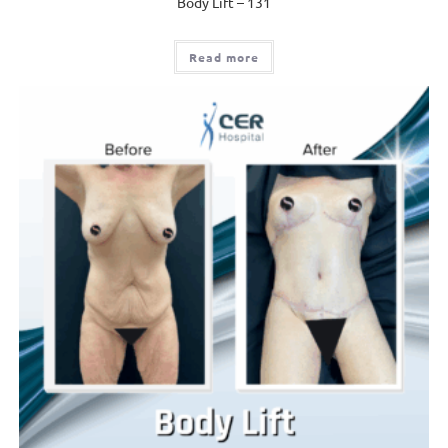
Body Lift – 131
Read more