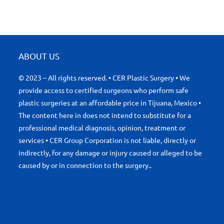
ABOUT US
© 2023 – All rights reserved. • CER Plastic Surgery • We
provide access to certified surgeons who perform safe
plastic surgeries at an affordable price in Tijuana, Mexico •
The content here in does not intend to substitute for a
professional medical diagnosis, opinion, treatment or
services • CER Group Corporation is not liable, directly or
indirectly, for any damage or injury caused or alleged to be
caused by or in connection to the surgery..