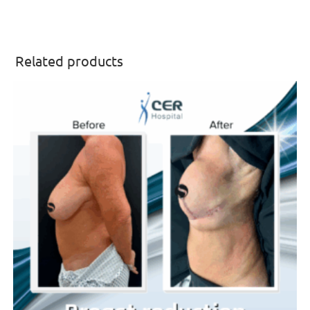
Related products