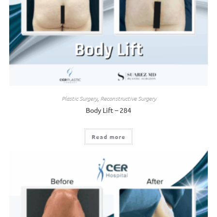
Plastic Surgery
,
Reconstructive Surgery
Body Lift – 284
Read more