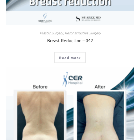
Plastic Surgery
,
Reconstructive Surgery
Breast Reduction – 042
Read more