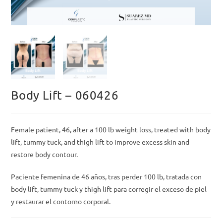
Body Lift – 060426
Female patient, 46, after a 100 lb weight loss, treated with body
lift, tummy tuck, and thigh lift to improve excess skin and
restore body contour.
Paciente femenina de 46 años, tras perder 100 lb, tratada con
body lift, tummy tuck y thigh lift para corregir el exceso de piel
y restaurar el contorno corporal.