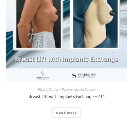
Plastic Surgery
,
Reconstructive Surgery
Breast Lift with Implants Exchange – 214
Read more