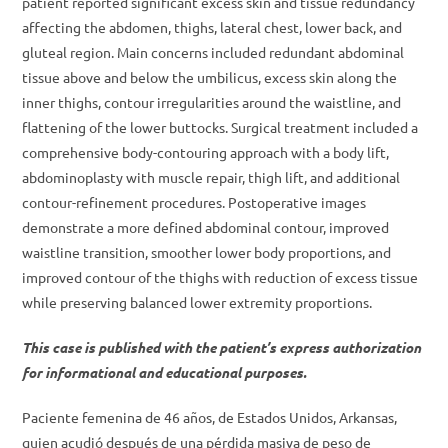
patient reported significant excess skin and tissue redundancy
affecting the abdomen, thighs, lateral chest, lower back, and
gluteal region. Main concerns included redundant abdominal
tissue above and below the umbilicus, excess skin along the
inner thighs, contour irregularities around the waistline, and
flattening of the lower buttocks. Surgical treatment included a
comprehensive body-contouring approach with a body lift,
abdominoplasty with muscle repair, thigh lift, and additional
contour-refinement procedures. Postoperative images
demonstrate a more defined abdominal contour, improved
waistline transition, smoother lower body proportions, and
improved contour of the thighs with reduction of excess tissue
while preserving balanced lower extremity proportions.
This case is published with the patient’s express authorization
for informational and educational purposes.
Paciente femenina de 46 años, de Estados Unidos, Arkansas,
quien acudió después de una pérdida masiva de peso de