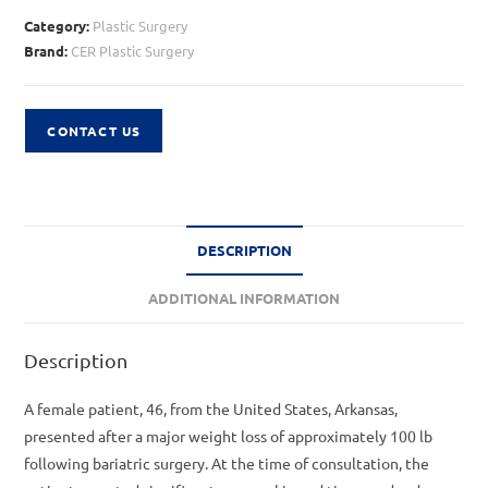
Category:
Plastic Surgery
Brand:
CER Plastic Surgery
CONTACT US
DESCRIPTION
ADDITIONAL INFORMATION
Description
A female patient, 46, from the United States, Arkansas,
presented after a major weight loss of approximately 100 lb
following bariatric surgery. At the time of consultation, the