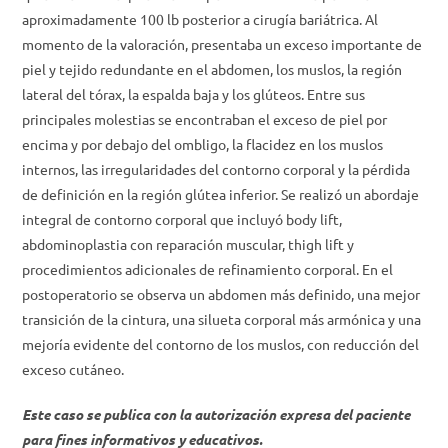
aproximadamente 100 lb posterior a cirugía bariátrica. Al
momento de la valoración, presentaba un exceso importante de
piel y tejido redundante en el abdomen, los muslos, la región
lateral del tórax, la espalda baja y los glúteos. Entre sus
principales molestias se encontraban el exceso de piel por
encima y por debajo del ombligo, la flacidez en los muslos
internos, las irregularidades del contorno corporal y la pérdida
de definición en la región glútea inferior. Se realizó un abordaje
integral de contorno corporal que incluyó body lift,
abdominoplastia con reparación muscular, thigh lift y
procedimientos adicionales de refinamiento corporal. En el
postoperatorio se observa un abdomen más definido, una mejor
transición de la cintura, una silueta corporal más armónica y una
mejoría evidente del contorno de los muslos, con reducción del
exceso cutáneo.
Este caso se publica con la autorización expresa del paciente
para fines informativos y educativos.