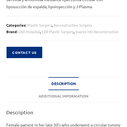
liposucción de espalda, lipoinyección y J-Plasma.
Categories:
Plastic Surgery
,
Reconstructive Surgery
Brand:
CER Hospital
,
CER Plastic Surgery
,
Suarez MD Reconstructive
CONTACT US
DESCRIPTION
ADDITIONAL INFORMATION
Description
Female patient in her late 30’s who underwent a circular tummy