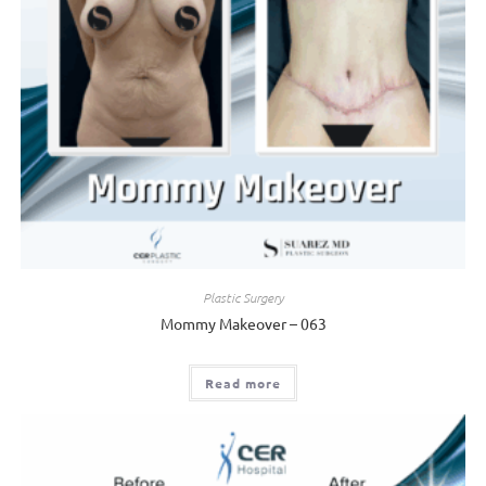
Plastic Surgery
Mommy Makeover – 063
Read more