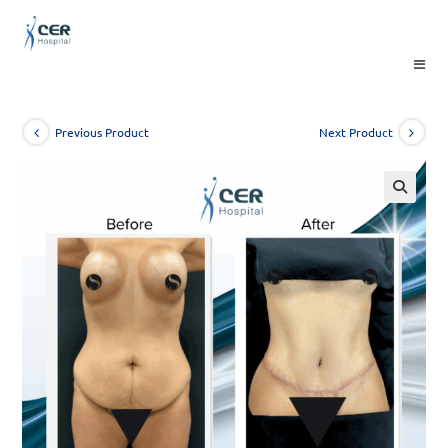
Skip
to
content
Previous Product
Next Product