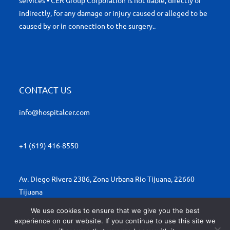
services • CER Group Corporation is not liable, directly or
indirectly, for any damage or injury caused or alleged to be
caused by or in connection to the surgery..
CONTACT US
info@hospitalcer.com
+1 (619) 416-8550
Av. Diego Rivera 2386, Zona Urbana Rio Tijuana, 22660
Tijuana
We use cookies to ensure that we give you the best
experience on our website. If you continue to use this site we