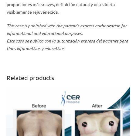
proporciones más suaves, definición natural y una silueta
visiblemente rejuvenecida.
This case is published with the patient’s express authorization for
informational and educational purposes.
Este caso se publica con la autorización expresa del paciente para
fines informativos y educativos.
Related products