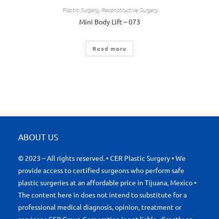
Plastic Surgery
,
Reconstructive Surgery
Mini Body Lift – 073
Read more
ABOUT US
© 2023 – All rights reserved. • CER Plastic Surgery • We
provide access to certified surgeons who perform safe
plastic surgeries at an affordable price in Tijuana, Mexico •
The content here in does not intend to substitute for a
professional medical diagnosis, opinion, treatment or