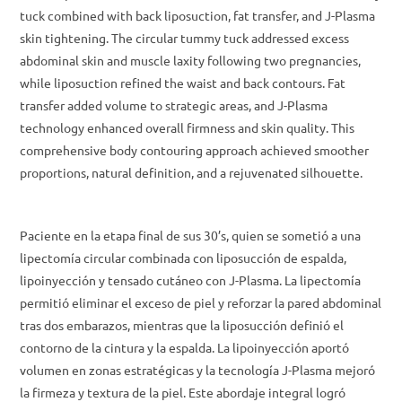
tuck combined with back liposuction, fat transfer, and J-Plasma
skin tightening. The circular tummy tuck addressed excess
abdominal skin and muscle laxity following two pregnancies,
while liposuction refined the waist and back contours. Fat
transfer added volume to strategic areas, and J-Plasma
technology enhanced overall firmness and skin quality. This
comprehensive body contouring approach achieved smoother
proportions, natural definition, and a rejuvenated silhouette.
Paciente en la etapa final de sus 30’s, quien se sometió a una
lipectomía circular combinada con liposucción de espalda,
lipoinyección y tensado cutáneo con J-Plasma. La lipectomía
permitió eliminar el exceso de piel y reforzar la pared abdominal
tras dos embarazos, mientras que la liposucción definió el
contorno de la cintura y la espalda. La lipoinyección aportó
volumen en zonas estratégicas y la tecnología J-Plasma mejoró
la firmeza y textura de la piel. Este abordaje integral logró