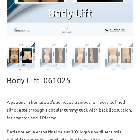
Body Lift- 061025
A patient in her late 30’s achieved a smoother, more defined
silhouette through a circular tummy tuck with back liposuction,
fat transfer, and J-Plasma.
Paciente en la etapa final de sus 30’s logró una silueta más
definida y armoniosa mediante lipectomía circular con