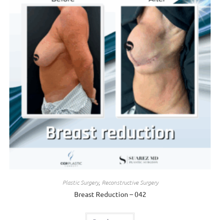
Plastic Surgery
,
Reconstructive Surgery
Breast Reduction – 042