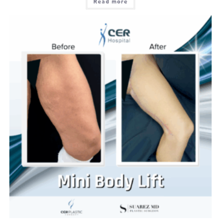
Read more