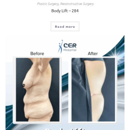
Plastic Surgery
,
Reconstructive Surgery
Body Lift – 284
Read more