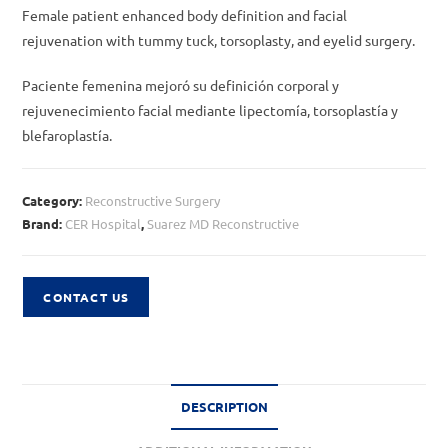
Female patient enhanced body definition and facial
rejuvenation with tummy tuck, torsoplasty, and eyelid surgery.
Paciente femenina mejoró su definición corporal y
rejuvenecimiento facial mediante lipectomía, torsoplastía y
blefaroplastía.
Category:
Reconstructive Surgery
Brand:
CER Hospital
,
Suarez MD Reconstructive
CONTACT US
DESCRIPTION