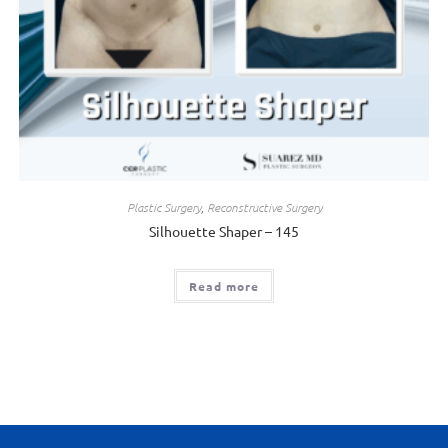
Plastic Surgery
,
Reconstructive Surgery
Silhouette Shaper – 145
Read more