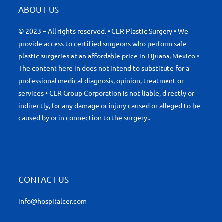
ABOUT US
© 2023 – All rights reserved. • CER Plastic Surgery • We
provide access to certified surgeons who perform safe
plastic surgeries at an affordable price in Tijuana, Mexico •
The content here in does not intend to substitute for a
professional medical diagnosis, opinion, treatment or
services • CER Group Corporation is not liable, directly or
indirectly, for any damage or injury caused or alleged to be
caused by or in connection to the surgery..
CONTACT US
info@hospitalcer.com