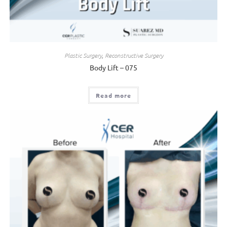
Plastic Surgery
,
Reconstructive Surgery
Body Lift – 075
Read more