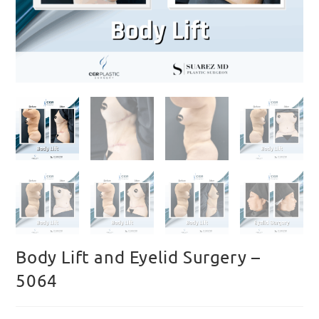
Body Lift and Eyelid Surgery –
5064