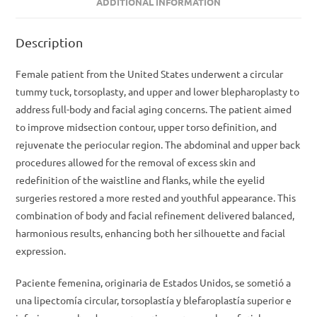
ADDITIONAL INFORMATION
Description
Female patient from the United States underwent a circular
tummy tuck, torsoplasty, and upper and lower blepharoplasty to
address full-body and facial aging concerns. The patient aimed
to improve midsection contour, upper torso definition, and
rejuvenate the periocular region. The abdominal and upper back
procedures allowed for the removal of excess skin and
redefinition of the waistline and flanks, while the eyelid
surgeries restored a more rested and youthful appearance. This
combination of body and facial refinement delivered balanced,
harmonious results, enhancing both her silhouette and facial
expression.
Paciente femenina, originaria de Estados Unidos, se sometió a
una lipectomía circular, torsoplastía y blefaroplastía superior e