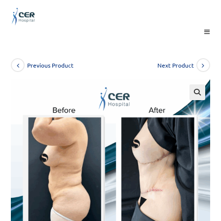
Skip
to
content
Previous Product
Next Product