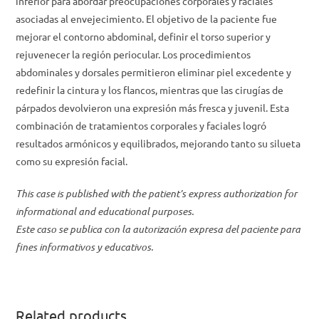
inferior para abordar preocupaciones corporales y faciales
asociadas al envejecimiento. El objetivo de la paciente fue
mejorar el contorno abdominal, definir el torso superior y
rejuvenecer la región periocular. Los procedimientos
abdominales y dorsales permitieron eliminar piel excedente y
redefinir la cintura y los flancos, mientras que las cirugías de
párpados devolvieron una expresión más fresca y juvenil. Esta
combinación de tratamientos corporales y faciales logró
resultados armónicos y equilibrados, mejorando tanto su silueta
como su expresión facial.
This case is published with the patient’s express authorization for
informational and educational purposes.
Este caso se publica con la autorización expresa del paciente para
fines informativos y educativos.
Related products