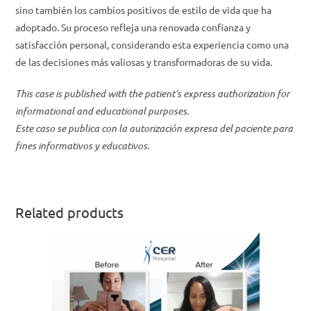
sino también los cambios positivos de estilo de vida que ha
adoptado. Su proceso refleja una renovada confianza y
satisfacción personal, considerando esta experiencia como una
de las decisiones más valiosas y transformadoras de su vida.
This case is published with the patient’s express authorization for
informational and educational purposes.
Este caso se publica con la autorización expresa del paciente para
fines informativos y educativos.
Related products