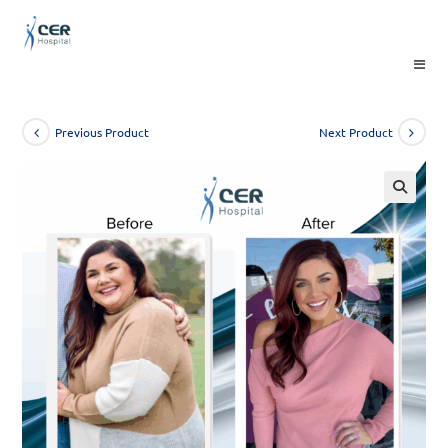
Skip
to
content
Previous Product
Next Product