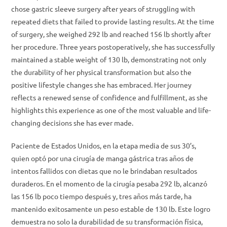
chose gastric sleeve surgery after years of struggling with
repeated diets that failed to provide lasting results. At the time
of surgery, she weighed 292 lb and reached 156 lb shortly after
her procedure. Three years postoperatively, she has successfully
maintained a stable weight of 130 lb, demonstrating not only
the durability of her physical transformation but also the
positive lifestyle changes she has embraced. Her journey
reflects a renewed sense of confidence and fulfillment, as she
highlights this experience as one of the most valuable and life-
changing decisions she has ever made.
Paciente de Estados Unidos, en la etapa media de sus 30’s,
quien optó por una cirugía de manga gástrica tras años de
intentos fallidos con dietas que no le brindaban resultados
duraderos. En el momento de la cirugía pesaba 292 lb, alcanzó
las 156 lb poco tiempo después y, tres años más tarde, ha
mantenido exitosamente un peso estable de 130 lb. Este logro
demuestra no solo la durabilidad de su transformación física,