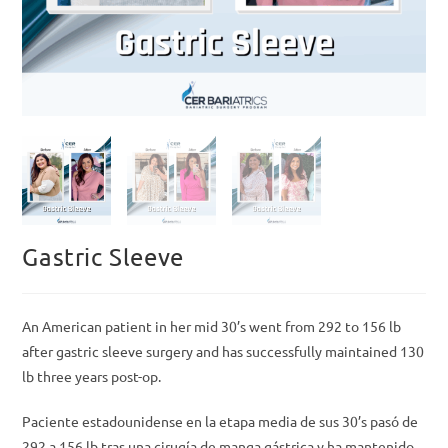
Gastric Sleeve
An American patient in her mid 30’s went from 292 to 156 lb
after gastric sleeve surgery and has successfully maintained 130
lb three years post-op.
Paciente estadounidense en la etapa media de sus 30’s pasó de
292 a 156 lb tras una cirugía de manga gástrica y ha mantenido