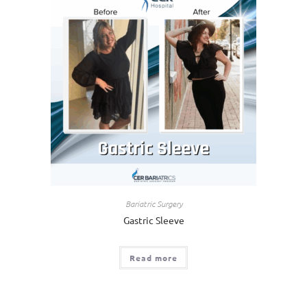
Bariatric Surgery
Gastric Sleeve
Read more