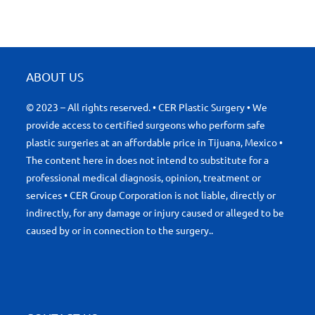
ABOUT US
© 2023 – All rights reserved. • CER Plastic Surgery • We
provide access to certified surgeons who perform safe
plastic surgeries at an affordable price in Tijuana, Mexico •
The content here in does not intend to substitute for a
professional medical diagnosis, opinion, treatment or
services • CER Group Corporation is not liable, directly or
indirectly, for any damage or injury caused or alleged to be
caused by or in connection to the surgery..