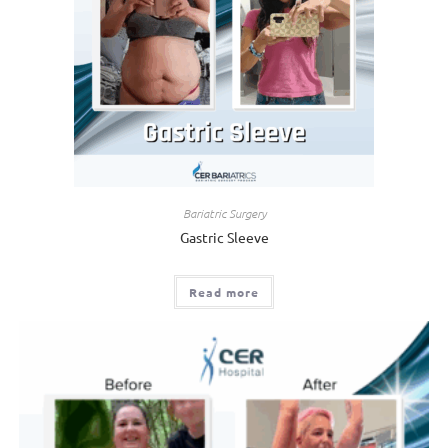
Bariatric Surgery
Gastric Sleeve
Read more