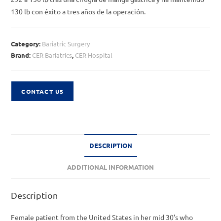
130 lb con éxito a tres años de la operación.
Category:
Bariatric Surgery
Brand:
CER Bariatrics
,
CER Hospital
CONTACT US
DESCRIPTION
ADDITIONAL INFORMATION
Description
Female patient from the United States in her mid 30’s who