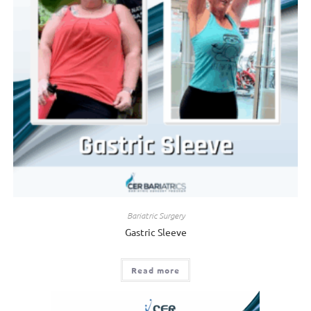
Bariatric Surgery
Gastric Sleeve
Read more