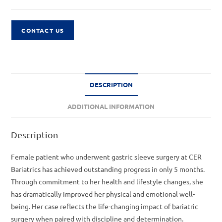
CONTACT US
DESCRIPTION
ADDITIONAL INFORMATION
Description
Female patient who underwent gastric sleeve surgery at CER
Bariatrics has achieved outstanding progress in only 5 months.
Through commitment to her health and lifestyle changes, she
has dramatically improved her physical and emotional well-
being. Her case reflects the life-changing impact of bariatric
surgery when paired with discipline and determination.