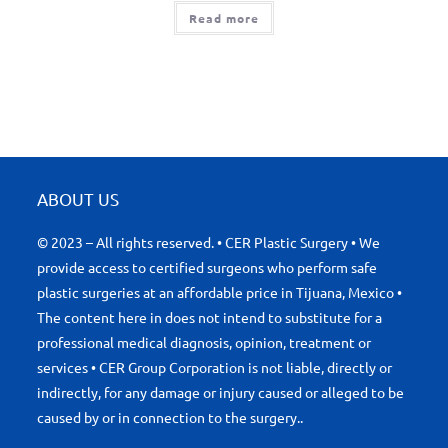
Read more
ABOUT US
© 2023 – All rights reserved. • CER Plastic Surgery • We
provide access to certified surgeons who perform safe
plastic surgeries at an affordable price in Tijuana, Mexico •
The content here in does not intend to substitute for a
professional medical diagnosis, opinion, treatment or
services • CER Group Corporation is not liable, directly or
indirectly, for any damage or injury caused or alleged to be
caused by or in connection to the surgery..