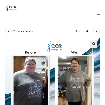
Skip
to
content
Previous Product
Next Product