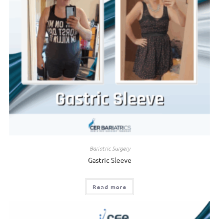
Bariatric Surgery
Gastric Sleeve
Read more