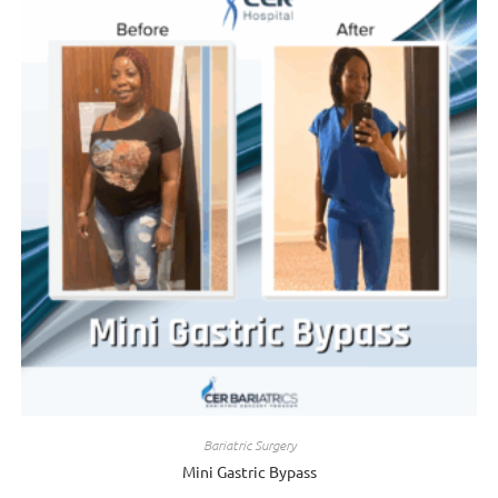
Bariatric Surgery
Mini Gastric Bypass