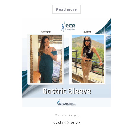
Read more
Bariatric Surgery
Gastric Sleeve