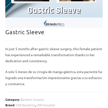
Gastric Sleeve
In just 5 months after gastric sleeve surgery, this female patient
has experienced a remarkable transformation thanks to her
dedication and consistency.
A solo 5 meses de su cirugía de manga gástrica, esta paciente ha
logrado una transformación impresionante gracias a su esfuerzo
y constancia.
Category:
Bariatric Surgery
Brand:
CER Bariatrics
,
CER Hospital