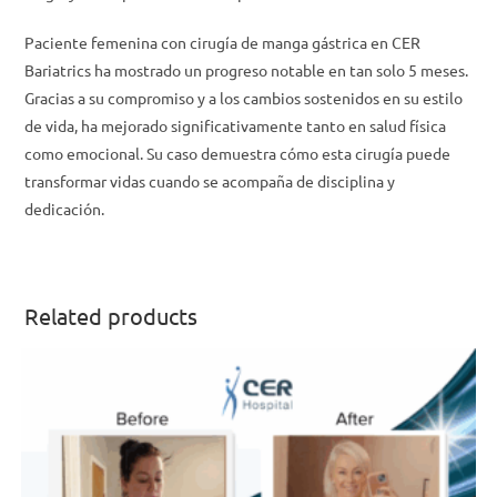
Paciente femenina con cirugía de manga gástrica en CER
Bariatrics ha mostrado un progreso notable en tan solo 5 meses.
Gracias a su compromiso y a los cambios sostenidos en su estilo
de vida, ha mejorado significativamente tanto en salud física
como emocional. Su caso demuestra cómo esta cirugía puede
transformar vidas cuando se acompaña de disciplina y
dedicación.
Related products