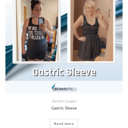
Bariatric Surgery
Gastric Sleeve
Read more