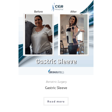
Bariatric Surgery
Gastric Sleeve
Read more