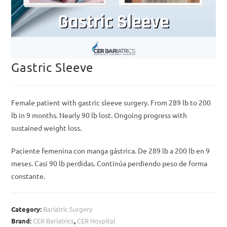
Gastric Sleeve
Female patient with gastric sleeve surgery. From 289 lb to 200
lb in 9 months. Nearly 90 lb lost. Ongoing progress with
sustained weight loss.
Paciente femenina con manga gástrica. De 289 lb a 200 lb en 9
meses. Casi 90 lb perdidas. Continúa perdiendo peso de forma
constante.
Category:
Bariatric Surgery
Brand:
CER Bariatrics
,
CER Hospital