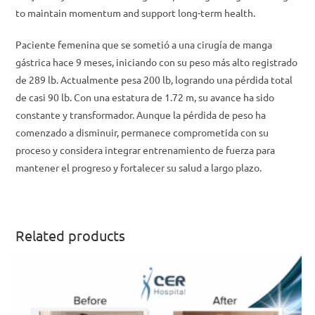
to maintain momentum and support long-term health.
Paciente femenina que se sometió a una cirugía de manga
gástrica hace 9 meses, iniciando con su peso más alto registrado
de 289 lb. Actualmente pesa 200 lb, logrando una pérdida total
de casi 90 lb. Con una estatura de 1.72 m, su avance ha sido
constante y transformador. Aunque la pérdida de peso ha
comenzado a disminuir, permanece comprometida con su
proceso y considera integrar entrenamiento de fuerza para
mantener el progreso y fortalecer su salud a largo plazo.
Related products