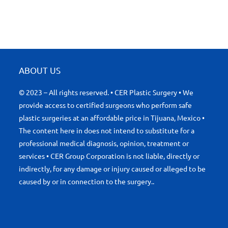
ABOUT US
© 2023 – All rights reserved. • CER Plastic Surgery • We
provide access to certified surgeons who perform safe
plastic surgeries at an affordable price in Tijuana, Mexico •
The content here in does not intend to substitute for a
professional medical diagnosis, opinion, treatment or
services • CER Group Corporation is not liable, directly or
indirectly, for any damage or injury caused or alleged to be
caused by or in connection to the surgery..