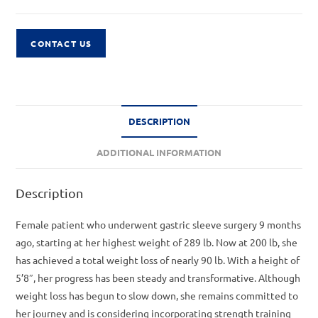
CONTACT US
DESCRIPTION
ADDITIONAL INFORMATION
Description
Female patient who underwent gastric sleeve surgery 9 months
ago, starting at her highest weight of 289 lb. Now at 200 lb, she
has achieved a total weight loss of nearly 90 lb. With a height of
5’8″, her progress has been steady and transformative. Although
weight loss has begun to slow down, she remains committed to
her journey and is considering incorporating strength training