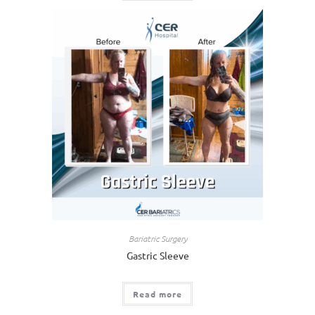
Bariatric Surgery
Gastric Sleeve
Read more