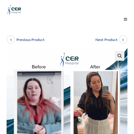
Skip
to
content
Previous Product
Next Product