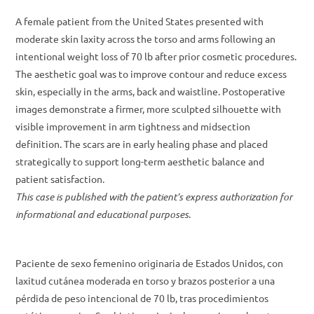
A female patient from the United States presented with
moderate skin laxity across the torso and arms following an
intentional weight loss of 70 lb after prior cosmetic procedures.
The aesthetic goal was to improve contour and reduce excess
skin, especially in the arms, back and waistline. Postoperative
images demonstrate a firmer, more sculpted silhouette with
visible improvement in arm tightness and midsection
definition. The scars are in early healing phase and placed
strategically to support long-term aesthetic balance and
patient satisfaction.
This case is published with the patient’s express authorization for
informational and educational purposes
.
Paciente de sexo femenino originaria de Estados Unidos, con
laxitud cutánea moderada en torso y brazos posterior a una
pérdida de peso intencional de 70 lb, tras procedimientos