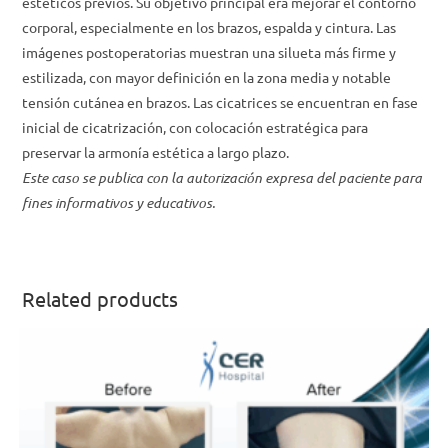
estéticos previos. Su objetivo principal era mejorar el contorno
corporal, especialmente en los brazos, espalda y cintura. Las
imágenes postoperatorias muestran una silueta más firme y
estilizada, con mayor definición en la zona media y notable
tensión cutánea en brazos. Las cicatrices se encuentran en fase
inicial de cicatrización, con colocación estratégica para
preservar la armonía estética a largo plazo.
Este caso se publica con la autorización expresa del paciente para
fines informativos y educativos.
Related products