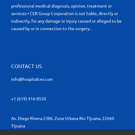
professional medical diagnosis, opinion, treatment or
services • CER Group Corporation is not liable, directly or
indirectly, for any damage or injury caused or alleged to be
caused by or in connection to the surgery..
CONTACT US
info@hospitalcer.com
+1 (619) 416-8550
Av. Diego Rivera 2386, Zona Urbana Rio Tijuana, 22660
Tijuana