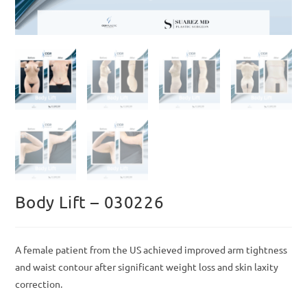
Body Lift – 030226
A female patient from the US achieved improved arm tightness
and waist contour after significant weight loss and skin laxity
correction.