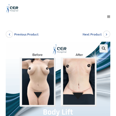
Skip
to
content
Previous Product
Next Product