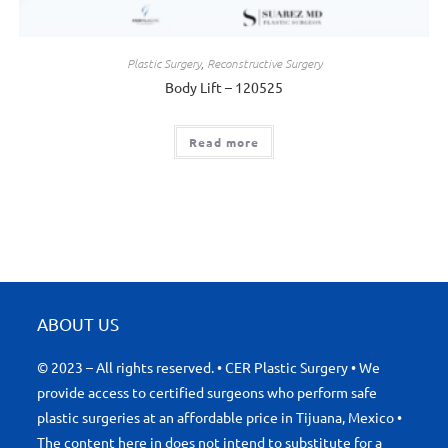
Plastic Surgery
,
Reconstructive Surgery
Body Lift – 120525
Read more
ABOUT US
© 2023 – All rights reserved. • CER Plastic Surgery • We
provide access to certified surgeons who perform safe
plastic surgeries at an affordable price in Tijuana, Mexico •
The content here in does not intend to substitute for a