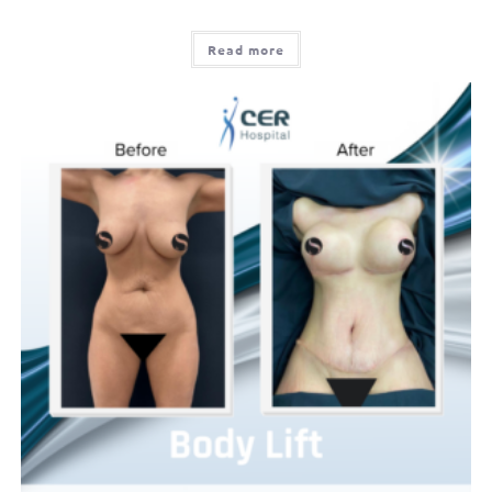
Read more