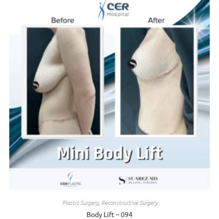
Plastic Surgery
,
Reconstructive Surgery
Body Lift – 094