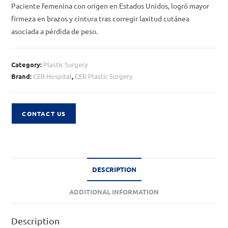
Paciente femenina con origen en Estados Unidos, logró mayor
firmeza en brazos y cintura tras corregir laxitud cutánea
asociada a pérdida de peso.
Category:
Plastic Surgery
Brand:
CER Hospital
,
CER Plastic Surgery
CONTACT US
DESCRIPTION
ADDITIONAL INFORMATION
Description