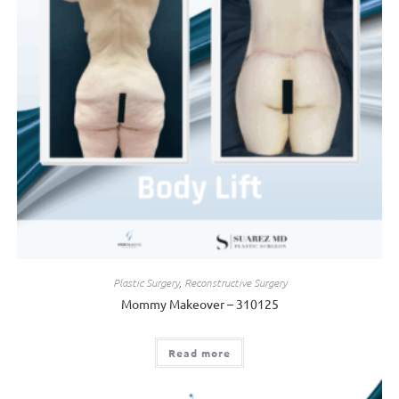
Plastic Surgery
,
Reconstructive Surgery
Mommy Makeover – 310125
Read more