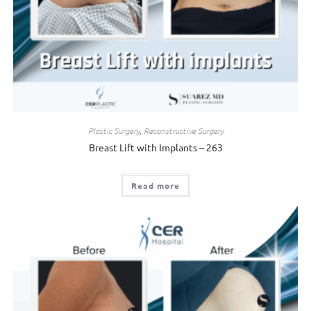
Plastic Surgery
,
Reconstructive Surgery
Breast Lift with Implants – 263
Read more