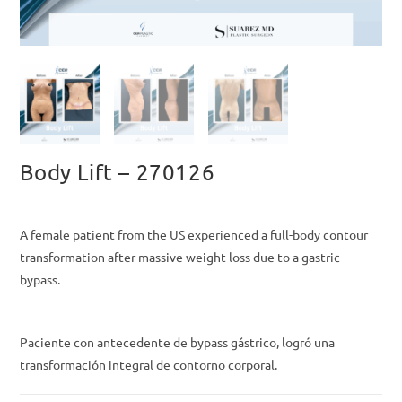
Body Lift – 270126
A female patient from the US experienced a full-body contour
transformation after massive weight loss due to a gastric
bypass.
Paciente con antecedente de bypass gástrico, logró una
transformación integral de contorno corporal.