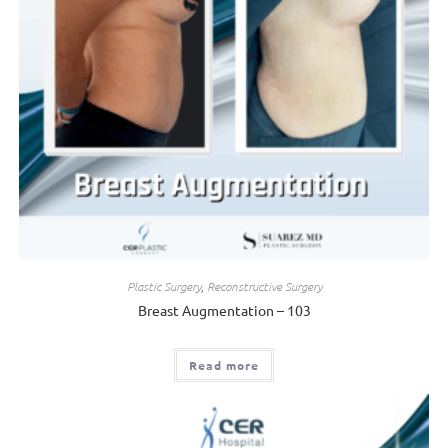
Plastic Surgery
,
Reconstructive Surgery
Breast Augmentation – 103
Read more