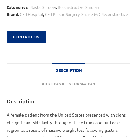
Categories:
Plastic Surgery
,
Reconstructive Surgery
Brand:
CER Hospital
,
CER Plastic Surgery
,
Suarez MD Reconstructive
CONTACT US
DESCRIPTION
ADDITIONAL INFORMATION
Description
A female patient from the United States presented with signs
of significant skin laxity throughout the trunk and buttocks
region, as a result of massive weight loss following gastric