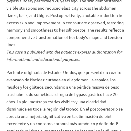
bypass surgery performed 20 years ago. The skin demonstrated
visible striations and reduced elasticity across the abdomen,
flanks, back, and thighs. Postoperatively, a notable reduction in
excess skin and improvement in contour are observed, restoring
harmony and smoothness to her silhouette. The results reflect a
comprehensive transformation of her body’s shape and tension
lines.
This case is published with the patient’s express authorization for
informational and educational purposes.
Paciente originaria de Estados Unidos, que presentó un cuadro
avanzado de flacidez cutánea en el abdomen, la espalda, los
muslos y los glúteos, secundario a una pérdida masiva de peso
tras haber sido sometida a cirugía de bypass gástrico hace 20
años. La piel mostraba estrías visibles y una elasticidad
disminuida en toda la región del tronco. En el postoperatorio se
aprecia una mejoría significativa en la eliminación de piel
excedente y un contorno corporal más armónico y definido. El
resultado evidencia una transformación integral en la silueta y