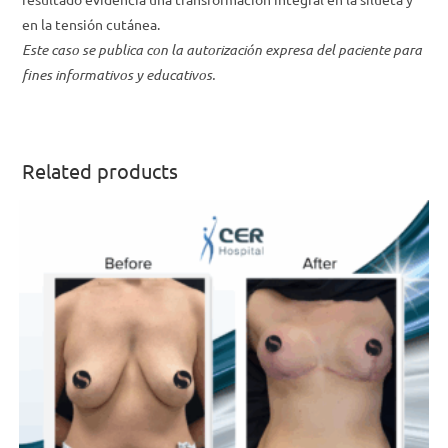
en la tensión cutánea.
Este caso se publica con la autorización expresa del paciente para
fines informativos y educativos.
Related products