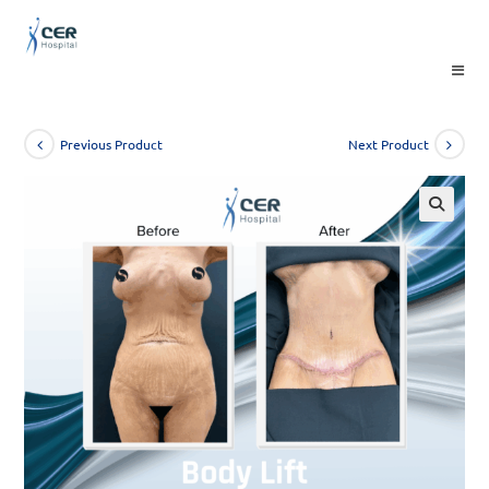
Skip
to
content
Previous Product
Next Product