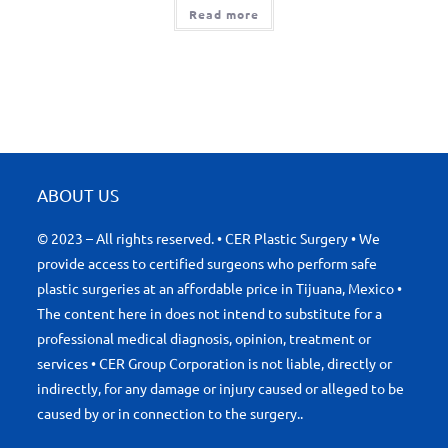
Read more
ABOUT US
© 2023 – All rights reserved. • CER Plastic Surgery • We
provide access to certified surgeons who perform safe
plastic surgeries at an affordable price in Tijuana, Mexico •
The content here in does not intend to substitute for a
professional medical diagnosis, opinion, treatment or
services • CER Group Corporation is not liable, directly or
indirectly, for any damage or injury caused or alleged to be
caused by or in connection to the surgery..