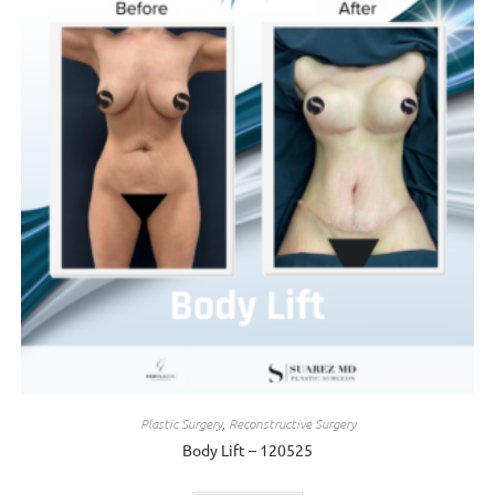
Plastic Surgery
,
Reconstructive Surgery
Body Lift – 120525