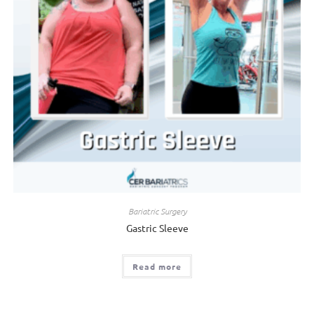
Bariatric Surgery
Gastric Sleeve
Read more