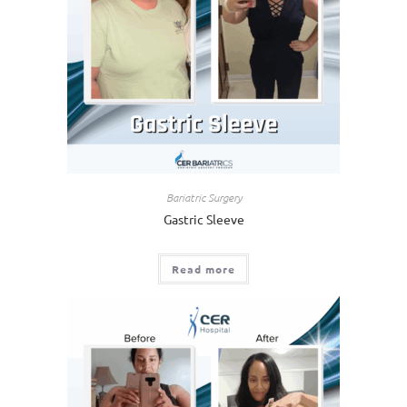
Bariatric Surgery
Gastric Sleeve
Read more