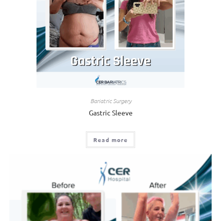
Bariatric Surgery
Gastric Sleeve
Read more