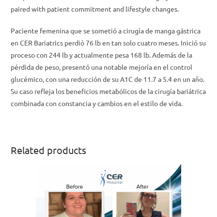
paired with patient commitment and lifestyle changes.
Paciente femenina que se sometió a cirugía de manga gástrica
en CER Bariatrics perdió 76 lb en tan solo cuatro meses. Inició su
proceso con 244 lb y actualmente pesa 168 lb. Además de la
pérdida de peso, presentó una notable mejoría en el control
glucémico, con una reducción de su A1C de 11.7 a 5.4 en un año.
Su caso refleja los beneficios metabólicos de la cirugía bariátrica
combinada con constancia y cambios en el estilo de vida.
Related products