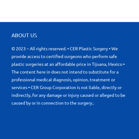
ABOUT US
© 2023 – All rights reserved. • CER Plastic Surgery • We
provide access to certified surgeons who perform safe
plastic surgeries at an affordable price in Tijuana, Mexico •
The content here in does not intend to substitute for a
professional medical diagnosis, opinion, treatment or
services • CER Group Corporation is not liable, directly or
indirectly, for any damage or injury caused or alleged to be
caused by or in connection to the surgery..