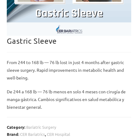
Gastric Sleeve
From 244 to 168 lb — 76 lb lost in just 4 months after gastric
sleeve surgery. Rapid improvements in metabolic health and
well-being.
De 244 a 168 lb — 76 lb menos en solo 4 meses con cirugía de
manga gástrica. Cambios significativos en salud metabólica y
bienestar general.
Category:
Bariatric Surgery
Brand:
CER Bariatrics
,
CER Hospital