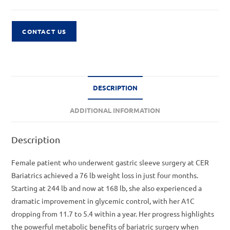
CONTACT US
DESCRIPTION
ADDITIONAL INFORMATION
Description
Female patient who underwent gastric sleeve surgery at CER
Bariatrics achieved a 76 lb weight loss in just four months.
Starting at 244 lb and now at 168 lb, she also experienced a
dramatic improvement in glycemic control, with her A1C
dropping from 11.7 to 5.4 within a year. Her progress highlights
the powerful metabolic benefits of bariatric surgery when